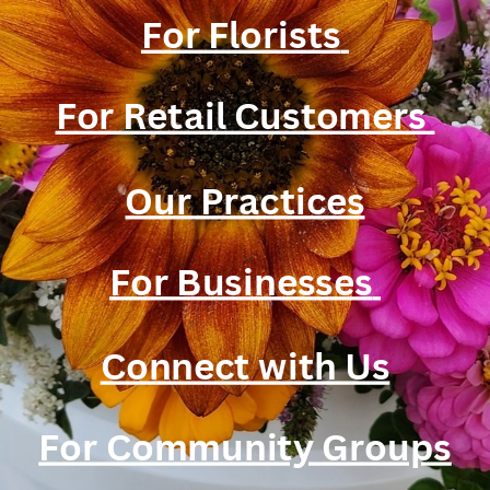
For Florists
For Retail Customers
Our Practices
For Businesses
Connect with Us
For Community Groups