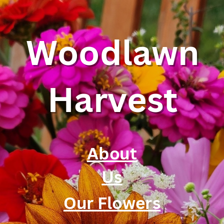
Woodlawn
Harvest
About
Us
Our Flowers